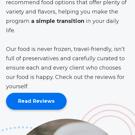
recommend food options that offer plenty of
variety and flavors, helping you make the
program
a simple transition
in your daily
life.
Our food is never frozen, travel-friendly, isn’t
full of preservatives and carefully curated to
ensure each and every client who chooses
our food is happy. Check out the reviews for
yourself.
Read Reviews