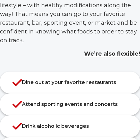
lifestyle – with healthy modifications along the
way! That means you can go to your favorite
restaurant, bar, sporting event, or market and be
confident in knowing what foods to order to stay
on track.
We’re also flexible!
Dine out at your favorite restaurants
Attend sporting events and concerts
Drink alcoholic beverages