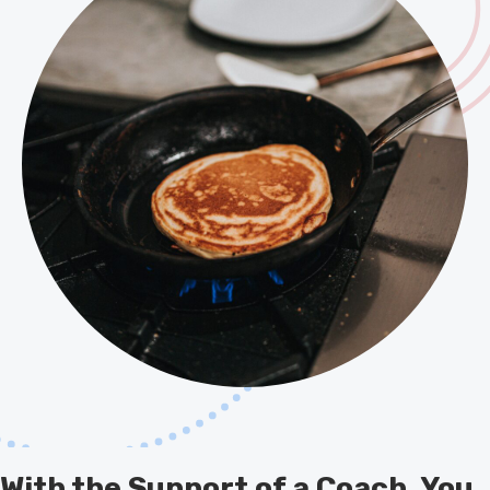
With the Support of a Coach, You