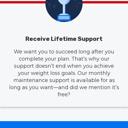
Receive Lifetime Support
We want you to succeed long after you
complete your plan. That’s why our
support doesn’t end when you achieve
your weight loss goals. Our monthly
maintenance support is available for as
long as you want—and did we mention it’s
free?