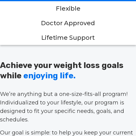
Flexible
Doctor Approved
Lifetime Support
Achieve your weight loss goals
while
enjoying life.
We’re anything but a one-size-fits-all program!
Individualized to your lifestyle, our program is
designed to fit your specific needs, goals, and
schedules.
Our goal is simple: to help you keep your current