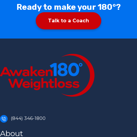
Ready to make your 180°?
Talk to a Coach
(844) 346-1800
About