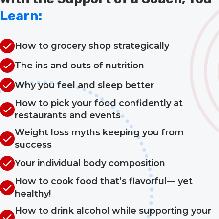
Learn:
How to grocery shop strategically
The ins and outs of nutrition
Why you feel and sleep better
How to pick your food confidently at
restaurants and events
Weight loss myths keeping you from
success
Your individual body composition
How to cook food that’s flavorful— yet
healthy!
How to drink alcohol while supporting your