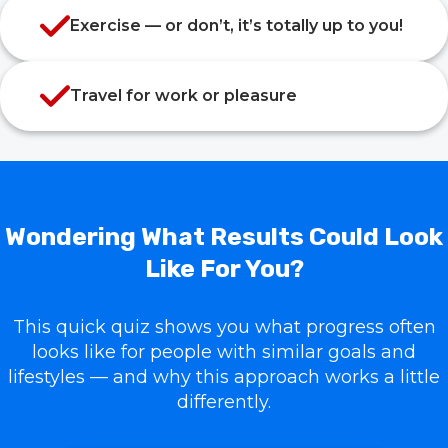
Exercise — or don’t, it’s totally up to you!
Travel for work or pleasure
Wondering What Results Could Look
Like For You?
This quick quiz shows you what progress often
looks like for people with similar goals and
lifestyles — and why this approach works a little
differently.