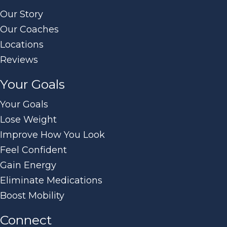
Our Story
Our Coaches
Locations
Reviews
Your Goals
Your Goals
Lose Weight
Improve How You Look
Feel Confident
Gain Energy
Eliminate Medications
Boost Mobility
Connect