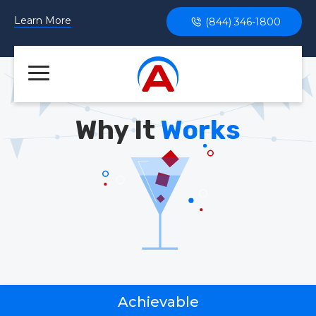
Learn More
(844) 346-1800
Why It
Works
Achievable