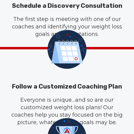
Schedule a Discovery Consultation
The first step is meeting with one of our
coaches and identifying your weight loss
goals and expectations.
Follow a Customized Coaching Plan
Everyone is unique…and so are our
customized weight loss plans! Our
coaches help you stay focused on the big
picture, whatever your goals may be.