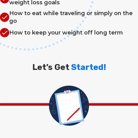
weight loss goals
How to eat while traveling or simply on the
go
How to keep your weight off long term
Let’s Get
Started!