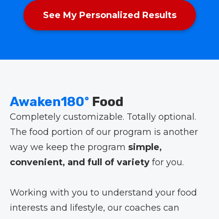
See My Personalized Results
Awaken180º
Food
Completely customizable. Totally optional.
The food portion of our program is another
way we keep the program
simple,
convenient, and full of variety
for you.
Working with you to understand your food
interests and lifestyle, our coaches can