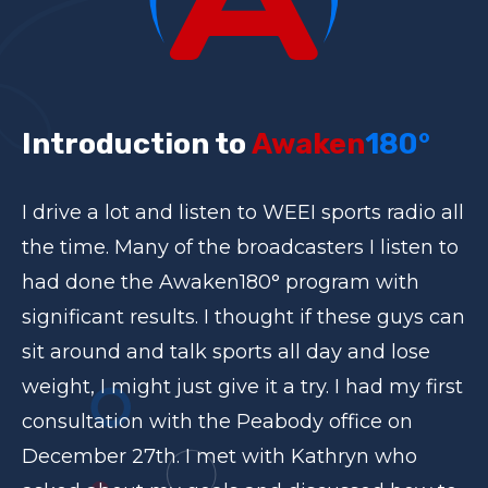
Introduction to
Awaken
180°
I drive a lot and listen to WEEI sports radio all
the time. Many of the broadcasters I listen to
had done the Awaken180° program with
significant results. I thought if these guys can
sit around and talk sports all day and lose
weight, I might just give it a try. I had my first
consultation with the Peabody office on
December 27th. I met with Kathryn who