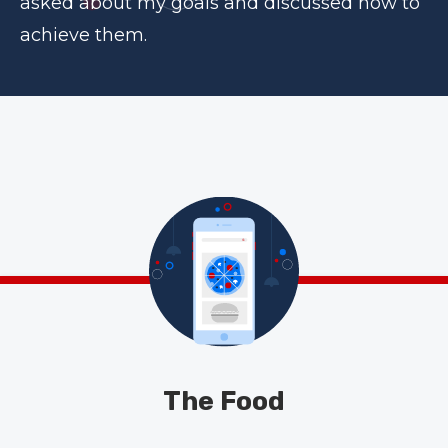
asked about my goals and discussed how to
achieve them.
The Food