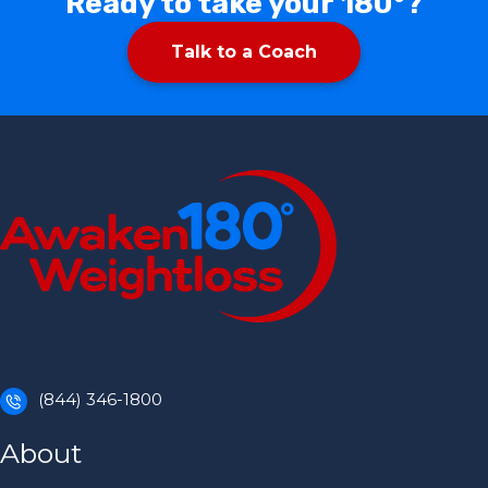
Ready to take your 180°?
Talk to a Coach
(844) 346-1800
About