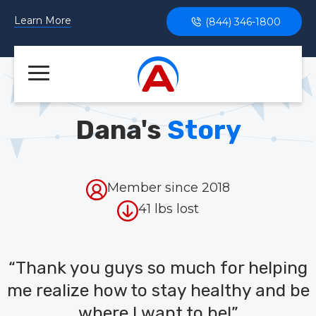
Learn More
(844) 346-1800
Dana's
Story
Member since 2018
41 lbs lost
“Thank you guys so much for helping
me realize how to stay healthy and be
where I want to be!”