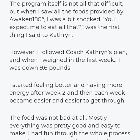
The program itself is not all that difficult,
but when I saw all the foods provided by
Awaken180°, I was a bit shocked. “You
expect me to eat all that?” was the first
thing I said to Kathryn.
However, I followed Coach Kathryn’s plan,
and when I weighed in the first week… I
was down 9.6 pounds!
I started feeling better and having more
energy after week 2 and then each week
became easier and easier to get through.
The food was not bad at all. Mostly
everything was pretty good and easy to
make. I had fun through the whole process