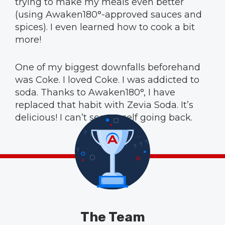
trying to make my meals even better
(using Awaken180°-approved sauces and
spices). I even learned how to cook a bit
more!
One of my biggest downfalls beforehand
was Coke. I loved Coke. I was addicted to
soda. Thanks to Awaken180°, I have
replaced that habit with Zevia Soda. It’s
delicious! I can’t see myself going back.
The Team