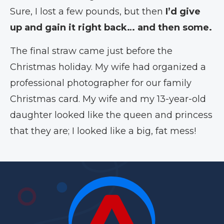
Sure, I lost a few pounds, but then
I’d give
up and gain it right back… and then some.
The final straw came just before the
Christmas holiday. My wife had organized a
professional photographer for our family
Christmas card. My wife and my 13-year-old
daughter looked like the queen and princess
that they are; I looked like a big, fat mess!