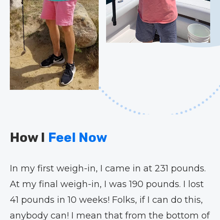
How I
Feel Now
In my first weigh-in, I came in at 231 pounds.
At my final weigh-in, I was 190 pounds. I lost
41 pounds in 10 weeks! Folks, if I can do this,
anybody can! I mean that from the bottom of