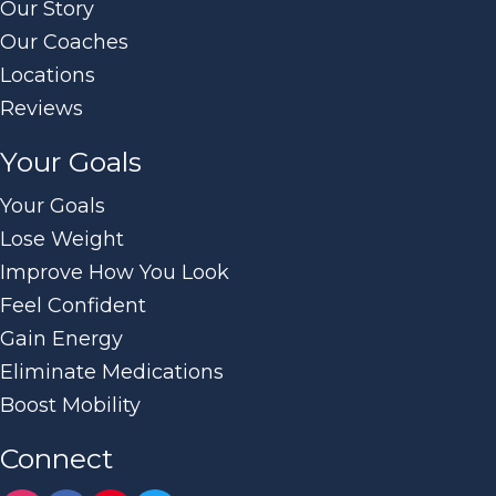
Our Story
Our Coaches
Locations
Reviews
Your Goals
Your Goals
Lose Weight
Improve How You Look
Feel Confident
Gain Energy
Eliminate Medications
Boost Mobility
Connect