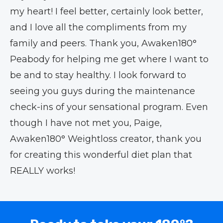
my heart! I feel better, certainly look better,
and I love all the compliments from my
family and peers. Thank you, Awaken180°
Peabody for helping me get where I want to
be and to stay healthy. I look forward to
seeing you guys during the maintenance
check-ins of your sensational program. Even
though I have not met you, Paige,
Awaken180° Weightloss creator, thank you
for creating this wonderful diet plan that
REALLY works!