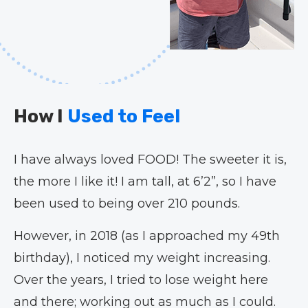
How I
Used to Feel
I have always loved FOOD! The sweeter it is,
the more I like it! I am tall, at 6’2”, so I have
been used to being over 210 pounds.
However, in 2018 (as I approached my 49th
birthday), I noticed my weight increasing.
Over the years, I tried to lose weight here
and there; working out as much as I could.