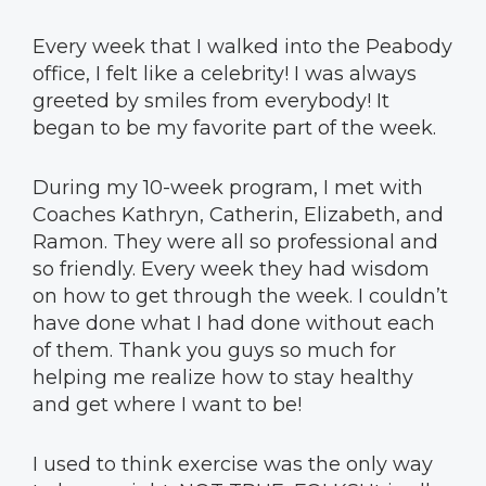
Every week that I walked into the Peabody
office, I felt like a celebrity! I was always
greeted by smiles from everybody! It
began to be my favorite part of the week.
During my 10-week program, I met with
Coaches Kathryn, Catherin, Elizabeth, and
Ramon. They were all so professional and
so friendly. Every week they had wisdom
on how to get through the week. I couldn’t
have done what I had done without each
of them. Thank you guys so much for
helping me realize how to stay healthy
and get where I want to be!
I used to think exercise was the only way