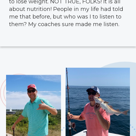
to lose weight. NOT TRUE, FOLKS! It is all
about nutrition! People in my life had told
me that before, but who was I to listen to
them? My coaches sure made me listen.