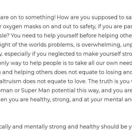
s are on to something! How are you supposed to sa
r oxygen masks on and out to safety, if you are p
isle? You need to help yourself before helping ot
weight of the worlds problems, is overwhelming, un
y,
especially if you neglected to make yourself str
only way to help people is to take all our own need
ng and helping others does not equate to losing an
 altruism does not equate to love. The truth is you
an or Super Man potential this way, and you are 
en you are healthy, strong, and at your mental an
cally and mentally strong and healthy should be 