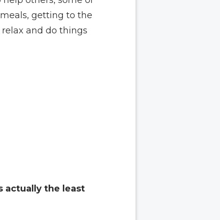
meals, getting to the
 relax and do things
s actually the least