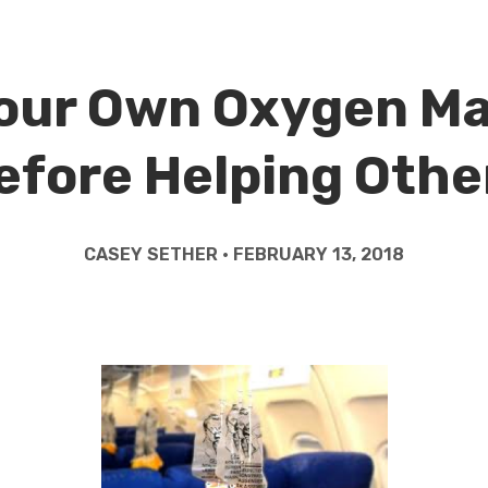
our Own Oxygen M
efore Helping Othe
CASEY SETHER • FEBRUARY 13, 2018