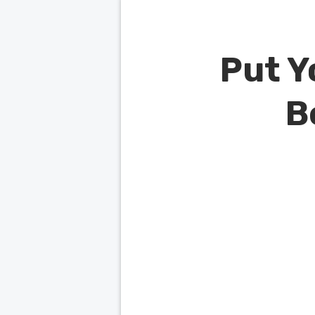
Put Y
B