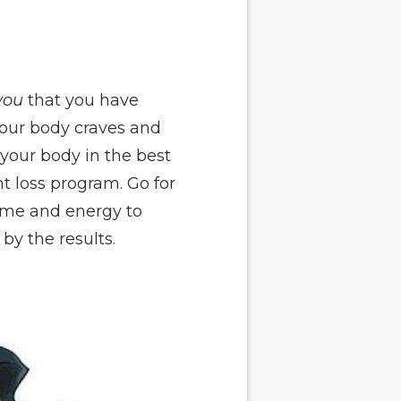
you
that you have
 your body craves and
 your body in the best
t loss program. Go for
time and energy to
by the results.