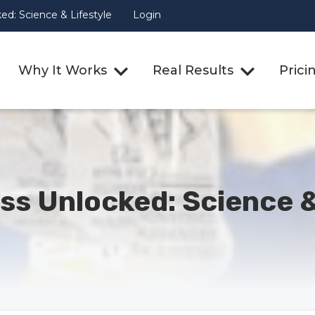
d: Science & Lifestyle
Login
Why It Works
Real Results
Prici
ss Unlocked: Science &