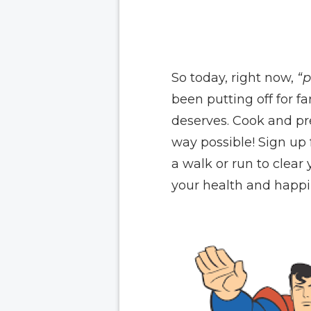
So today, right now,
“p
been putting off for fa
deserves. Cook and pre
way possible! Sign up
a walk or run to clear
your health and happin