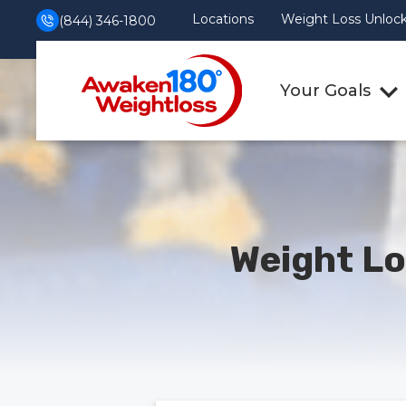
Locations
Weight Loss Unlocke
(844) 346-1800
Your Goals
Weight Lo