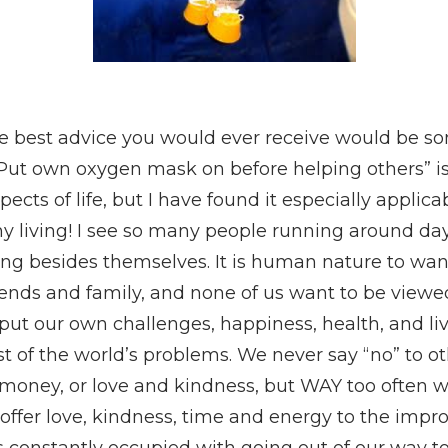
 best advice you would ever receive would be so
Put own oxygen mask on before helping others”
i
cts of life, but I have found it especially applicab
y living! I see so many people running around day
ng besides themselves. It is human nature to want
riends and family, and none of us want to be viewed
put our own challenges, happiness, health, and li
st of the world’s problems. We never say “no” to ot
 money, or love and kindness, but WAY too often w
offer love, kindness, time and energy to the imp
s constantly occupied with going out of our way t