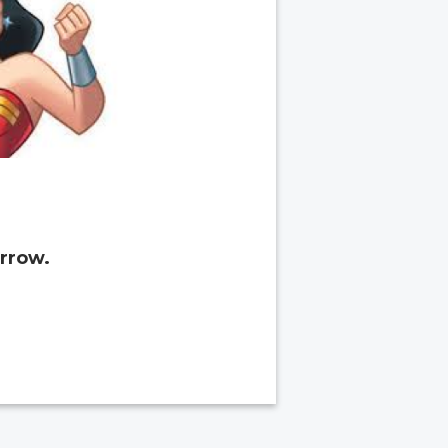
rrow.