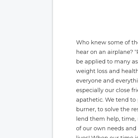
Who knew some of the
hear on an airplane?
“
be applied to many aspe
weight loss and health
everyone and everythi
especially our close f
apathetic. We tend to 
burner, to solve the re
lend them help, time,
of our own needs and 
lives! When our time i