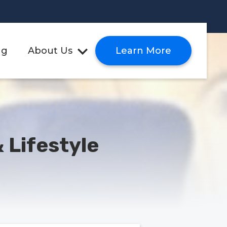
ng
About Us
Learn More
 Lifestyle