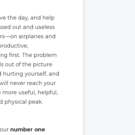
ve the day, and help
assed out and useless
hers—on airplanes and
productive,
ong first. The problem
s out of the picture.
d hurting yourself, and
 will never reach your
more useful, helpful,
d physical peak.
your
number one