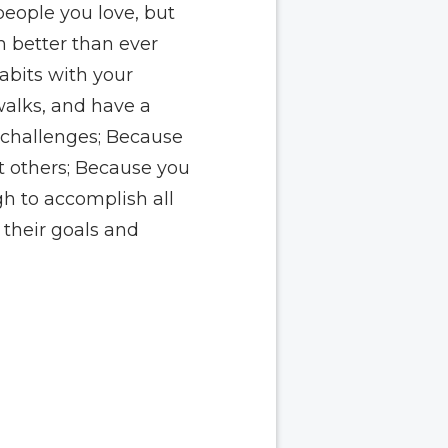
people you love, but
m better than ever
abits with your
walks, and have a
r challenges; Because
t others; Because you
gh to accomplish all
their goals and