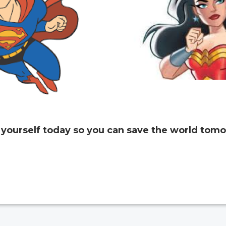
 yourself today so you can save the world tomo