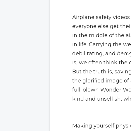
Airplane safety video
everyone else get thei
in the middle of the a
in life. Carrying the 
debilitating, and
heav
is, we often think the 
But the truth is, savi
the glorified image of
full-blown Wonder Wom
kind and unselfish, wh
Making yourself physi