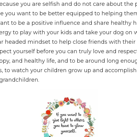
because you are selfish and do not care about the 
se you want to be better equipped to helping the
nt to be a positive influence and share healthy h
rgy to play with your kids and take your dog on 
ar headed mindset to help close friends with thei
ect yourself before you can truly love and respec
appy, and healthy life, and to be around long enou
, to watch your children grow up and accomplish 
grandchildren.