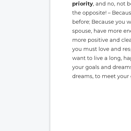
priority
, and no, not 
the opposite! – Becau
before; Because you wa
spouse, have more ene
more positive and cle
you must love and resp
want to live a long, h
your goals and dreams
dreams, to meet your 