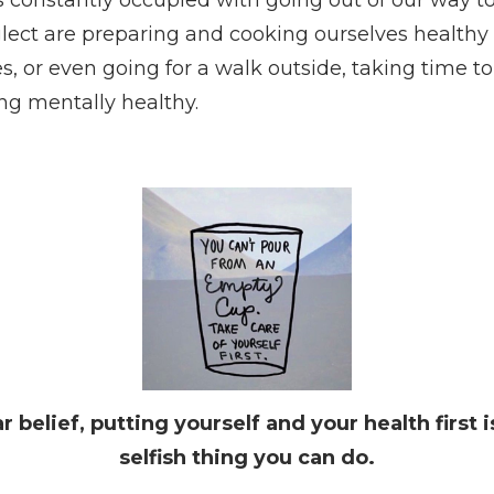
glect are preparing and cooking ourselves healthy 
, or even going for a walk outside, taking time to
g mentally healthy.
 belief, putting yourself and your health first i
selfish thing you can do.