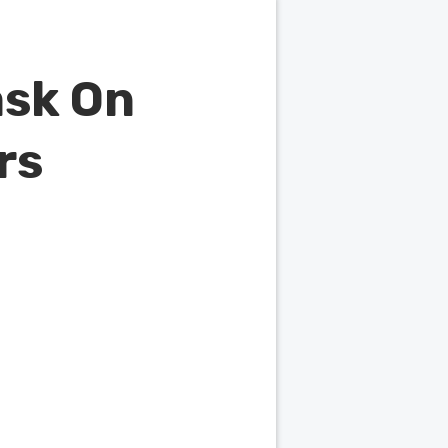
ask On
rs