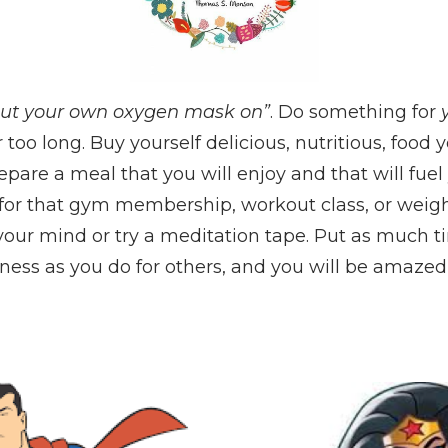
ut your own oxygen mask on”
. Do something for
r too long. Buy yourself delicious, nutritious, food
pare a meal that you will enjoy and that will fuel
 for that gym membership, workout class, or weigh
 your mind or try a meditation tape. Put as much 
ess as you do for others, and you will be amazed 