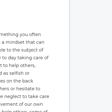
mething you often
s a mindset that can
le to the subject of
 to day taking care of
 to help others,
 as selfish or
ves on the back
hers or hesitate to
e neglect to take care
rovement of our own
o help others, some of