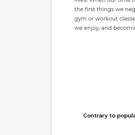
the first things we ne
gym or workout classes
we enjoy, and becomin
Contrary to popular