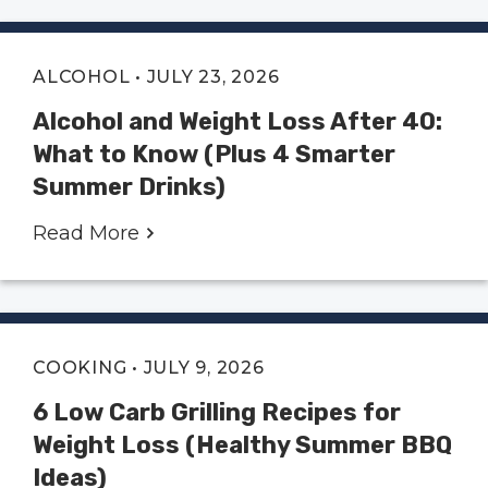
ALCOHOL
• JULY 23, 2026
Alcohol and Weight Loss After 40:
What to Know (Plus 4 Smarter
Summer Drinks)
Read More
COOKING
• JULY 9, 2026
6 Low Carb Grilling Recipes for
Weight Loss (Healthy Summer BBQ
Ideas)