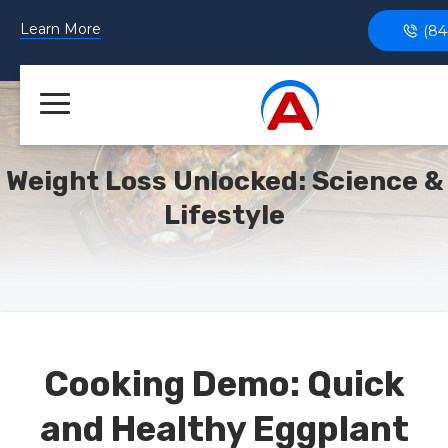
Learn More
(84
Weight Loss Unlocked: Science &
Lifestyle
Cooking Demo: Quick
and Healthy Eggplant