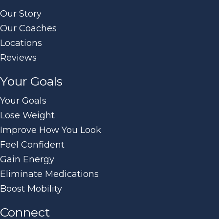
Our Story
Our Coaches
Locations
Reviews
Your Goals
Your Goals
Lose Weight
Improve How You Look
Feel Confident
Gain Energy
Eliminate Medications
Boost Mobility
Connect