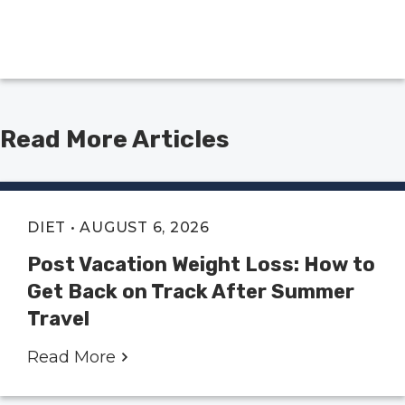
Read More Articles
DIET
• AUGUST 6, 2026
Post Vacation Weight Loss: How to
Get Back on Track After Summer
Travel
Read More