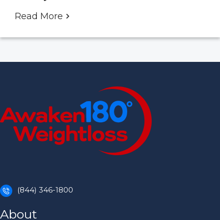
Read More
(844) 346-1800
About