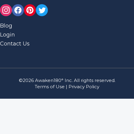
Blog
Login
Contact Us
©2026 Awaken180° Inc. All rights reserved.
Terms of Use
|
Privacy Policy