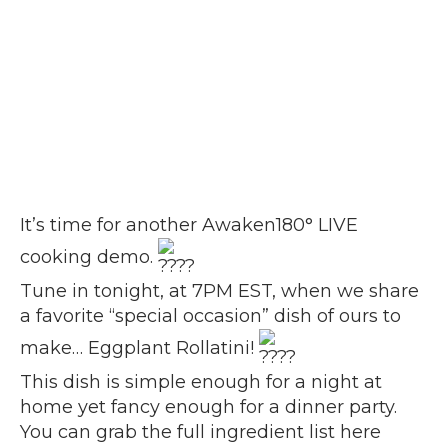
It’s time for another Awaken180° LIVE
cooking demo.
Tune in tonight, at 7PM EST, when we share
a favorite “special occasion” dish of ours to
make… Eggplant Rollatini!
This dish is simple enough for a night at
home yet fancy enough for a dinner party.
You can grab the
full ingredient list here