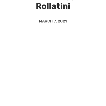
Rollatini
MARCH 7, 2021