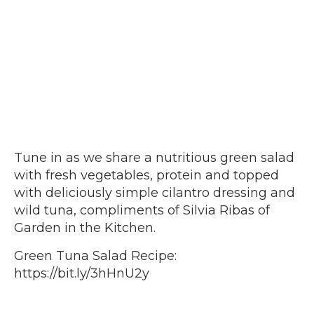
Tune in as we share a nutritious green salad
with fresh vegetables, protein and topped
with deliciously simple cilantro dressing and
wild tuna, compliments of Silvia Ribas of
Garden in the Kitchen.
Green Tuna Salad Recipe:
https://bit.ly/3hHnU2y