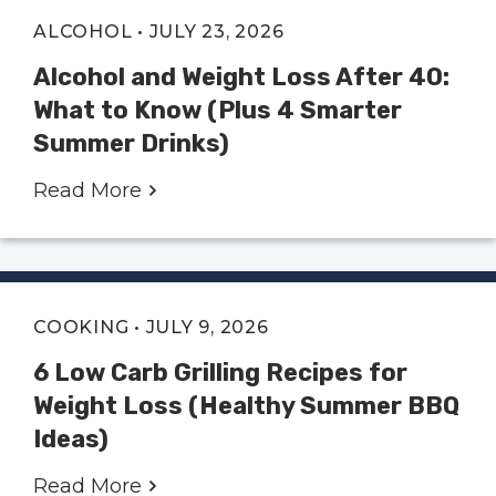
ALCOHOL
• JULY 23, 2026
Alcohol and Weight Loss After 40:
What to Know (Plus 4 Smarter
Summer Drinks)
Read More
COOKING
• JULY 9, 2026
6 Low Carb Grilling Recipes for
Weight Loss (Healthy Summer BBQ
Ideas)
Read More