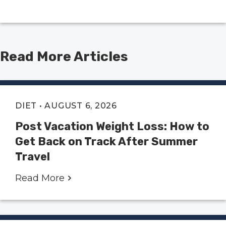
Read More Articles
DIET
• AUGUST 6, 2026
Post Vacation Weight Loss: How to
Get Back on Track After Summer
Travel
Read More