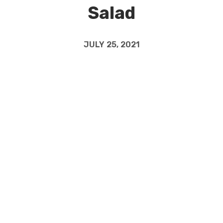
Salad
JULY 25, 2021