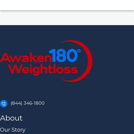
(844) 346-1800
About
Our Story