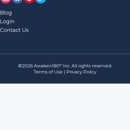
Blog
Login
Contact Us
©2026 Awaken180° Inc. All rights reserved.
Terms of Use
|
Privacy Policy