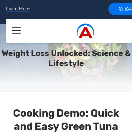
Learn More
(84
Weight Loss Unlocked: Science &
Lifestyle
Cooking Demo: Quick
and Easy Green Tuna