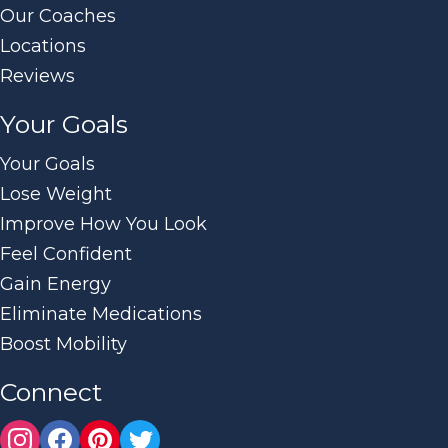
Our Coaches
Locations
Reviews
Your Goals
Your Goals
Lose Weight
Improve How You Look
Feel Confident
Gain Energy
Eliminate Medications
Boost Mobility
Connect