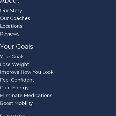
About
Our Story
Our Coaches
Locations
Reviews
Your Goals
Your Goals
Lose Weight
Improve How You Look
Feel Confident
Gain Energy
Eliminate Medications
Boost Mobility
Connect