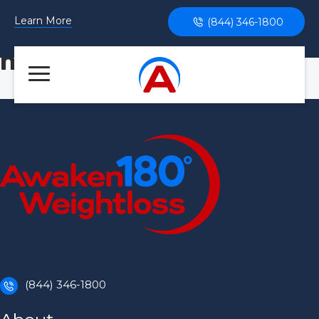
Learn More
(844) 346-1800
health
(844) 346-1800