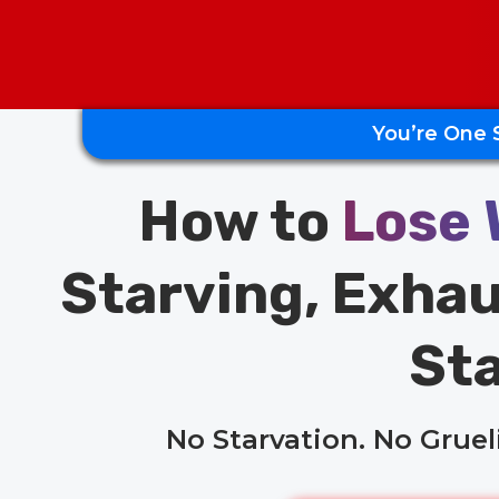
You’re One 
How to
Lose 
Starving, Exhau
Sta
No Starvation. No Grue