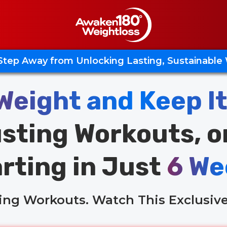
Step Away from Unlocking Lasting, Sustainable
Weight and Keep It
sting Workouts, o
rting in Just
6 We
ling Workouts. Watch This Exclusive