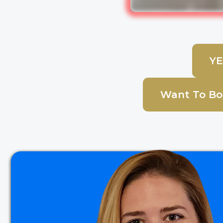
YE
Want To Boo