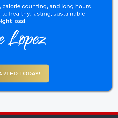
, calorie counting, and long hours
 to healthy, lasting, sustainable
ight loss!
ARTED TODAY!