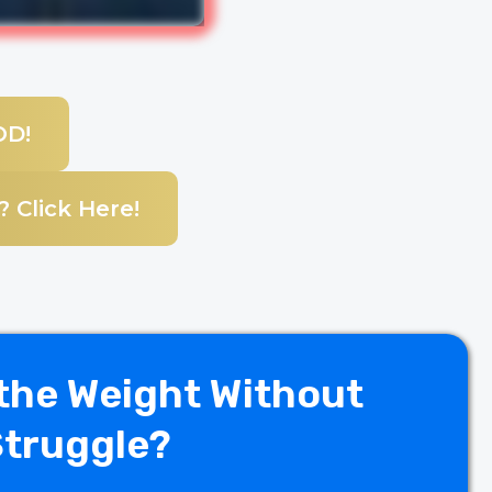
OD!
 Click Here!
the Weight Without
Struggle?