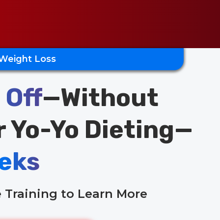
 Weight Loss
 Off
—Without
r Yo-Yo Dieting—
eks
 Training to Learn More