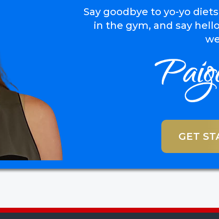
Say goodbye to yo-yo diets
in the gym, and say hello
we
GET ST