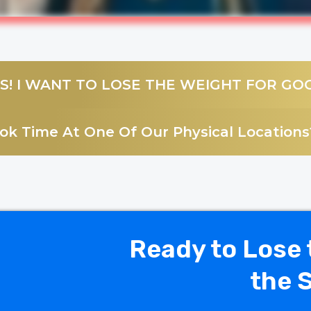
S! I WANT TO LOSE THE WEIGHT FOR GO
k Time At One Of Our Physical Locations?
Ready to Lose 
the 