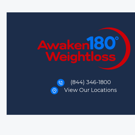
(844) 346-1800
View Our Locations