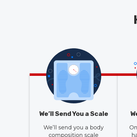
We’ll Send You a Scale
We
We’ll send you a body
On
composition scale
h