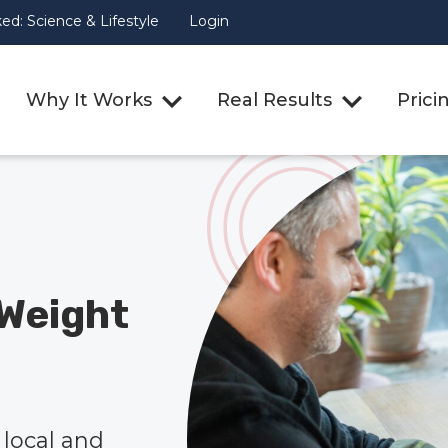
d: Science & Lifestyle
Login
Why It Works
Real Results
Prici
Weight
local and