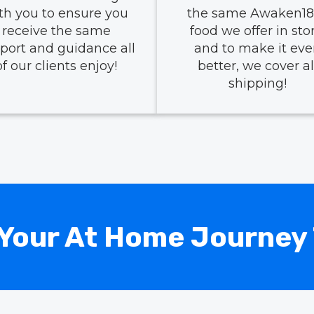
th you to ensure you
the same Awaken18
receive the same
food we offer in stor
port and guidance all
and to make it ev
of our clients enjoy!
better, we cover al
shipping!
Your At Home Journey