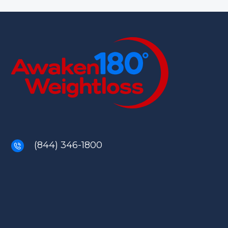
(844) 346-1800