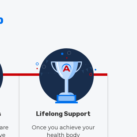
p
s
Lifelong Support
are
Once you achieve your
ive
health body