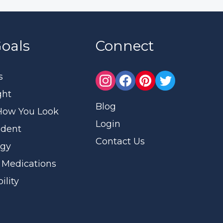
oals
Connect
s
ght
Blog
How You Look
Login
ident
Contact Us
rgy
 Medications
ility