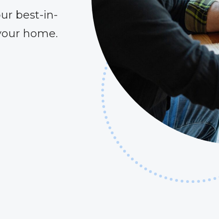
ur best-in-
 your home.