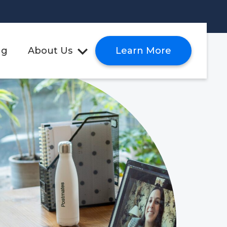
ng
About Us
Learn More