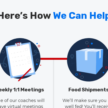
Here’s How
We Can Hel
ekly 1:1 Meetings
Food Shipment
e of our coaches will
We’ll make sure you 
ave virtual meetings
well fed! You’ll rece