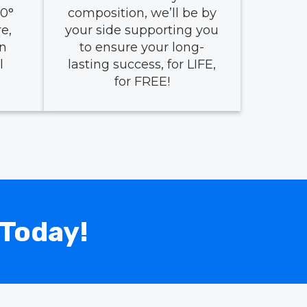
0°
composition, we’ll be by
e,
your side supporting you
en
to ensure your long-
l
lasting success, for LIFE,
for FREE!
 Today!