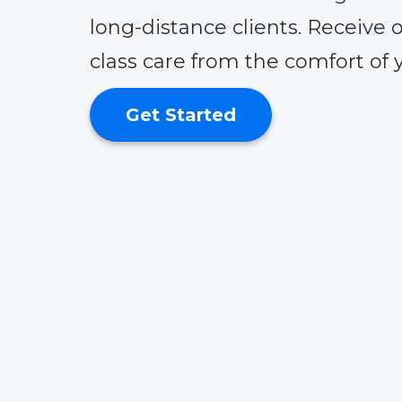
long-distance clients. Receive o
class care from the comfort of
Get Started