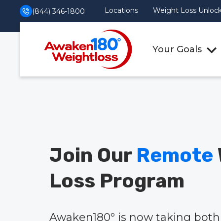
Locations
Weight Loss Unlocke
(844) 346-1800
Your Goals
Join Our
Remote
Loss Program
Awaken180º is now taking both 