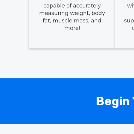
capable of accurately
wi
measuring weight, body
fat, muscle mass, and
sup
more!
Begin 