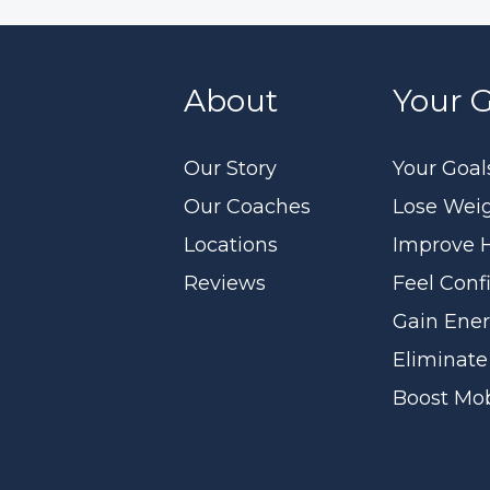
About
Your G
Our Story
Your Goal
Our Coaches
Lose Wei
Locations
Improve 
Reviews
Feel Conf
Gain Ene
Eliminate
Boost Mob