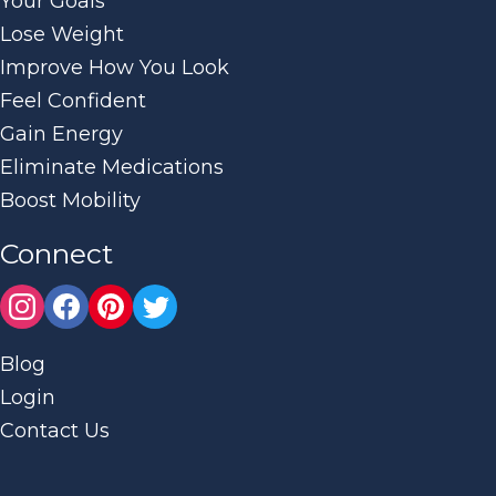
Your Goals
Lose Weight
Improve How You Look
Feel Confident
Gain Energy
Eliminate Medications
Boost Mobility
Connect
Blog
Login
Contact Us