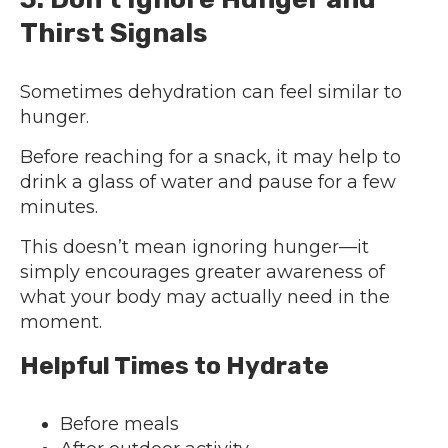
Thirst Signals
Sometimes dehydration can feel similar to
hunger.
Before reaching for a snack, it may help to
drink a glass of water and pause for a few
minutes.
This doesn’t mean ignoring hunger—it
simply encourages greater awareness of
what your body may actually need in the
moment.
Helpful Times to Hydrate
Before meals