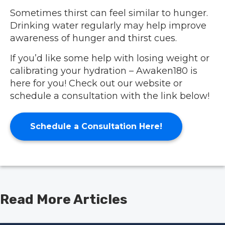
Sometimes thirst can feel similar to hunger.
Drinking water regularly may help improve
awareness of hunger and thirst cues.
If you’d like some help with losing weight or
calibrating your hydration – Awaken180 is
here for you!
Check out our website
or
schedule a consultation with the link below!
Schedule a Consultation Here!
Read More Articles