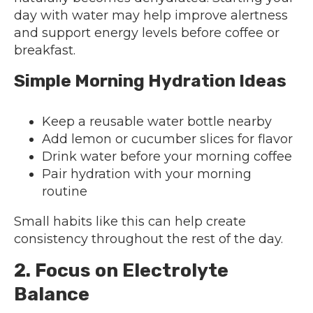
day with water may help improve alertness
and support energy levels before coffee or
breakfast.
Simple Morning Hydration Ideas
Keep a reusable water bottle nearby
Add lemon or cucumber slices for flavor
Drink water before your morning coffee
Pair hydration with your morning
routine
Small habits like this can help create
consistency throughout the rest of the day.
2. Focus on Electrolyte
Balance