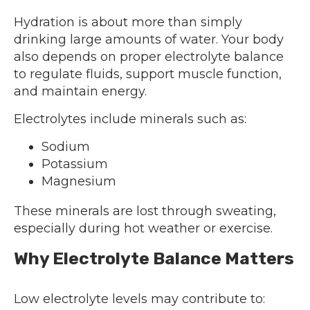
Hydration is about more than simply
drinking large amounts of water. Your body
also depends on proper electrolyte balance
to regulate fluids, support muscle function,
and maintain energy.
Electrolytes include minerals such as:
Sodium
Potassium
Magnesium
These minerals are lost through sweating,
especially during hot weather or exercise.
Why Electrolyte Balance Matters
Low electrolyte levels may contribute to: