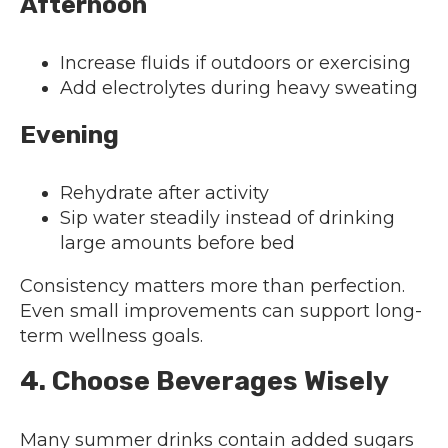
Afternoon
Increase fluids if outdoors or exercising
Add electrolytes during heavy sweating
Evening
Rehydrate after activity
Sip water steadily instead of drinking
large amounts before bed
Consistency matters more than perfection.
Even small improvements can support long-
term wellness goals.
4. Choose Beverages Wisely
Many summer drinks contain added sugars