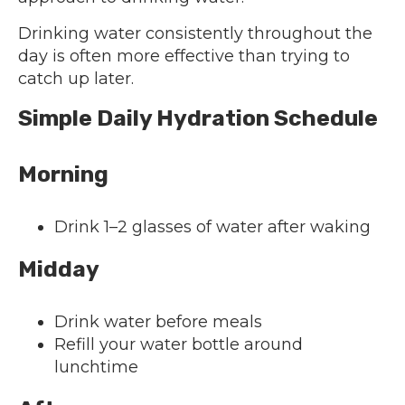
Drinking water consistently throughout the
day is often more effective than trying to
catch up later.
Simple Daily Hydration Schedule
Morning
Drink 1–2 glasses of water after waking
Midday
Drink water before meals
Refill your water bottle around
lunchtime