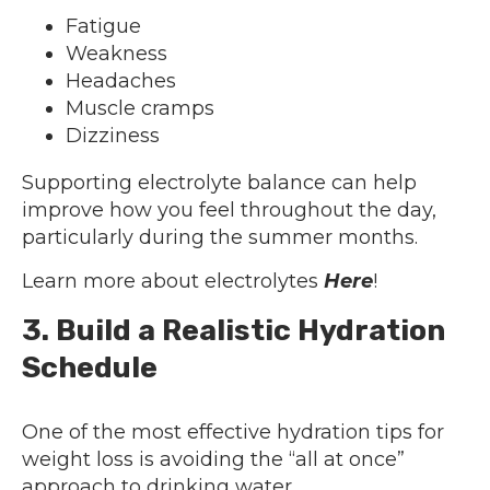
Fatigue
Weakness
Headaches
Muscle cramps
Dizziness
Supporting electrolyte balance can help
improve how you feel throughout the day,
particularly during the summer months.
Learn more about electrolytes
Here
!
3. Build a Realistic Hydration
Schedule
One of the most effective hydration tips for
weight loss is avoiding the “all at once”
approach to drinking water.