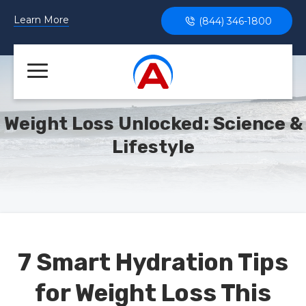
Learn More
(844) 346-1800
Weight Loss Unlocked: Science &
Lifestyle
7 Smart Hydration Tips
for Weight Loss This