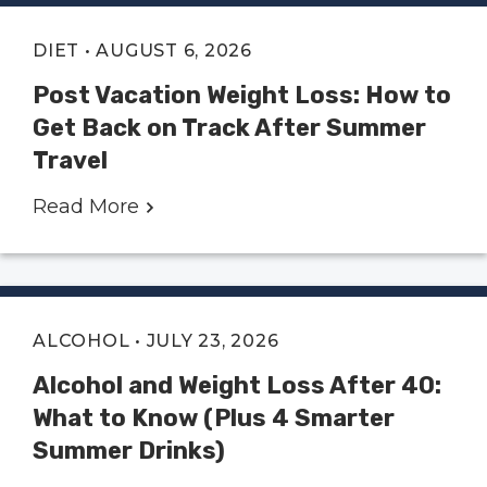
DIET
• AUGUST 6, 2026
Post Vacation Weight Loss: How to
Get Back on Track After Summer
Travel
Read More
ALCOHOL
• JULY 23, 2026
Alcohol and Weight Loss After 40:
What to Know (Plus 4 Smarter
Summer Drinks)