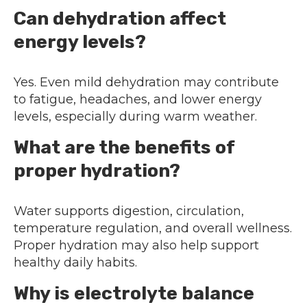
Can dehydration affect
energy levels?
Yes. Even mild dehydration may contribute
to fatigue, headaches, and lower energy
levels, especially during warm weather.
What are the benefits of
proper hydration?
Water supports digestion, circulation,
temperature regulation, and overall wellness.
Proper hydration may also help support
healthy daily habits.
Why is electrolyte balance