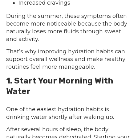
Increased cravings
During the summer, these symptoms often
become more noticeable because the body
naturally loses more fluids through sweat
and activity.
That’s why improving hydration habits can
support overall wellness and make healthy
routines feel more manageable.
1. Start Your Morning With
Water
One of the easiest hydration habits is
drinking water shortly after waking up.
After several hours of sleep, the body
naturally becomes dehydrated. Starting your