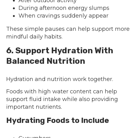
After outdoor activity
During afternoon energy slumps
When cravings suddenly appear
These simple pauses can help support more
mindful daily habits.
6. Support Hydration With
Balanced Nutrition
Hydration and nutrition work together.
Foods with high water content can help
support fluid intake while also providing
important nutrients.
Hydrating Foods to Include