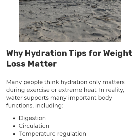
Why Hydration Tips for Weight
Loss Matter
Many people think hydration only matters
during exercise or extreme heat. In reality,
water supports many important body
functions, including:
Digestion
Circulation
Temperature regulation