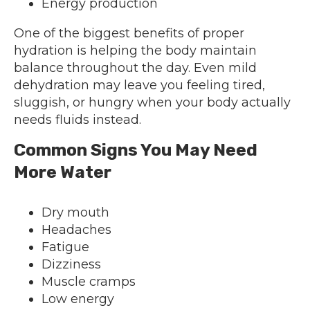
Energy production
One of the biggest benefits of proper
hydration is helping the body maintain
balance throughout the day. Even mild
dehydration may leave you feeling tired,
sluggish, or hungry when your body actually
needs fluids instead.
Common Signs You May Need
More Water
Dry mouth
Headaches
Fatigue
Dizziness
Muscle cramps
Low energy