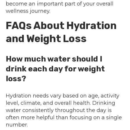
become an important part of your overall
wellness journey.
FAQs About Hydration
and Weight Loss
How much water should I
drink each day for weight
loss?
Hydration needs vary based on age, activity
level, climate, and overall health. Drinking
water consistently throughout the day is
often more helpful than focusing on a single
number.