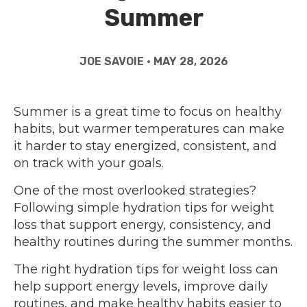
Summer
JOE SAVOIE • MAY 28, 2026
Summer is a great time to focus on healthy
habits, but warmer temperatures can make
it harder to stay energized, consistent, and
on track with your goals.
One of the most overlooked strategies?
Following simple hydration tips for weight
loss that support energy, consistency, and
healthy routines during the summer months.
The right hydration tips for weight loss can
help support energy levels, improve daily
routines, and make healthy habits easier to