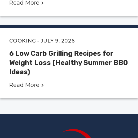
Read More
COOKING
• JULY 9, 2026
6 Low Carb Grilling Recipes for
Weight Loss (Healthy Summer BBQ
Ideas)
Read More