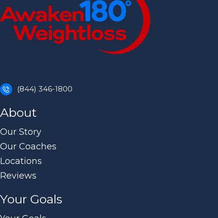
(844) 346-1800
About
Our Story
Our Coaches
Locations
Reviews
Your Goals