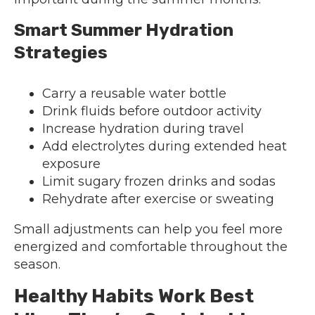
Smart Summer Hydration
Strategies
Carry a reusable water bottle
Drink fluids before outdoor activity
Increase hydration during travel
Add electrolytes during extended heat
exposure
Limit sugary frozen drinks and sodas
Rehydrate after exercise or sweating
Small adjustments can help you feel more
energized and comfortable throughout the
season.
Healthy Habits Work Best