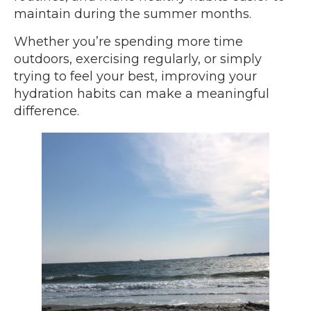
maintain during the summer months.
Whether you’re spending more time
outdoors, exercising regularly, or simply
trying to feel your best, improving your
hydration habits can make a meaningful
difference.