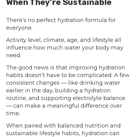
When They’re Sustainable
There’s no perfect hydration formula for
everyone.
Activity level, climate, age, and lifestyle all
influence how much water your body may
need.
The good news is that improving hydration
habits doesn’t have to be complicated. A few
consistent changes — like drinking water
earlier in the day, building a hydration
routine, and supporting electrolyte balance
— can make a meaningful difference over
time.
When paired with balanced nutrition and
sustainable lifestyle habits, hydration can