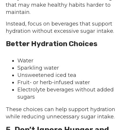
that may make healthy habits harder to
maintain.
Instead, focus on beverages that support
hydration without excessive sugar intake.
Better Hydration Choices
Water
Sparkling water
Unsweetened iced tea
Fruit- or herb-infused water
Electrolyte beverages without added
sugars
These choices can help support hydration
while reducing unnecessary sugar intake.
5. Don’t Ignore Hunger and