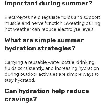
important during summer?
Electrolytes help regulate fluids and support
muscle and nerve function. Sweating during
hot weather can reduce electrolyte levels.
What are simple summer
hydration strategies?
Carrying a reusable water bottle, drinking
fluids consistently, and increasing hydration
during outdoor activities are simple ways to
stay hydrated.
Can hydration help reduce
cravings?