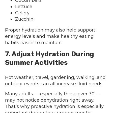
Cucumbers
Lettuce
Celery
Zucchini
Proper hydration may also help support
energy levels and make healthy eating
habits easier to maintain.
7. Adjust Hydration During
Summer Activities
Hot weather, travel, gardening, walking, and
outdoor events can all increase fluid needs.
Many adults — especially those over 30 —
may not notice dehydration right away.
That’s why proactive hydration is especially
important during the summer months.