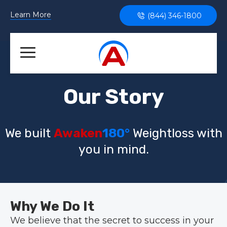
Learn More
(844) 346-1800
Our Story
We built
Awaken
180°
Weightloss with
you in mind.
Why We Do It
We believe that the secret to success in your