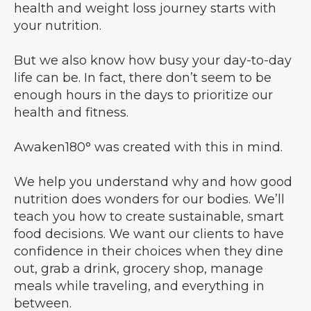
health and weight loss journey starts with
your nutrition.
But we also know how busy your day-to-day
life can be. In fact, there don’t seem to be
enough hours in the days to prioritize our
health and fitness.
Awaken180° was created with this in mind.
We help you understand why and how good
nutrition does wonders for our bodies. We’ll
teach you how to create sustainable, smart
food decisions. We want our clients to have
confidence in their choices when they dine
out, grab a drink, grocery shop, manage
meals while traveling, and everything in
between.