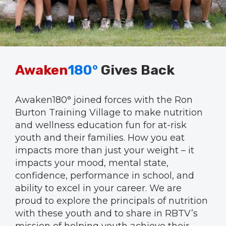
Awaken
180°
Gives Back
Awaken180° joined forces with the Ron
Burton Training Village to make nutrition
and wellness education fun for at-risk
youth and their families. How you eat
impacts more than just your weight – it
impacts your mood, mental state,
confidence, performance in school, and
ability to excel in your career. We are
proud to explore the principals of nutrition
with these youth and to share in RBTV’s
mission of helping youth achieve their