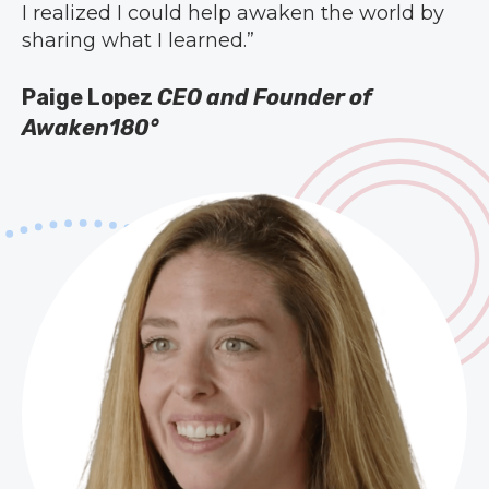
I realized I could help awaken the world by
sharing what I learned.”
Paige Lopez
CEO and Founder of
Awaken180°