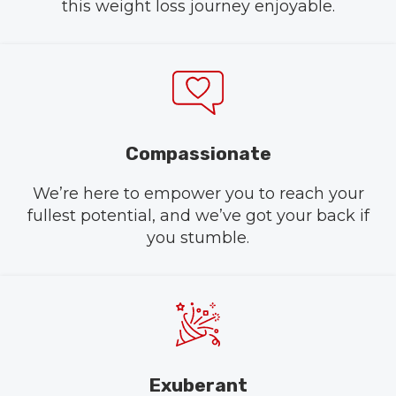
this weight loss journey enjoyable.
Compassionate
We’re here to empower you to reach your
fullest potential, and we’ve got your back if
you stumble.
Exuberant