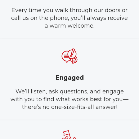
Every time you walk through our doors or
call us on the phone, you’ll always receive
a warm welcome.
Engaged
We’ll listen, ask questions, and engage
with you to find what works best for you—
there’s no one-size-fits-all answer!