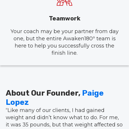
Teamwork
Your coach may be your partner from day
one, but the entire Awaken180º team is
here to help you successfully cross the
finish line.
About Our Founder,
Paige
Lopez
“Like many of our clients, I had gained
weight and didn’t know what to do. For me,
it was 35 pounds, but that weight affected so