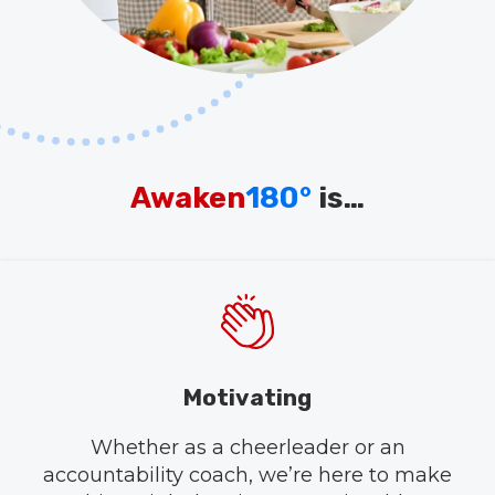
Awaken
180°
is…
Motivating
Whether as a cheerleader or an
accountability coach, we’re here to make