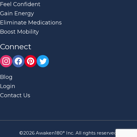
Feel Confident
Gain Energy
Eliminate Medications
Boost Mobility
Connect
Blog
Login
Contact Us
©2026 Awaken180° Inc. All rights reserved.