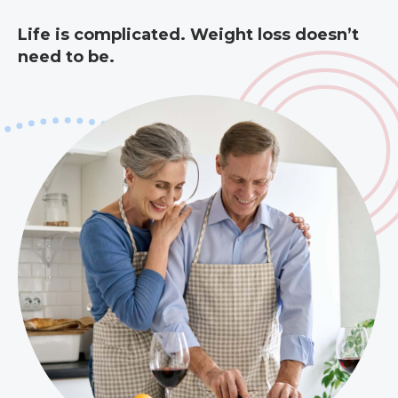
Life is complicated. Weight loss doesn’t
need to be.