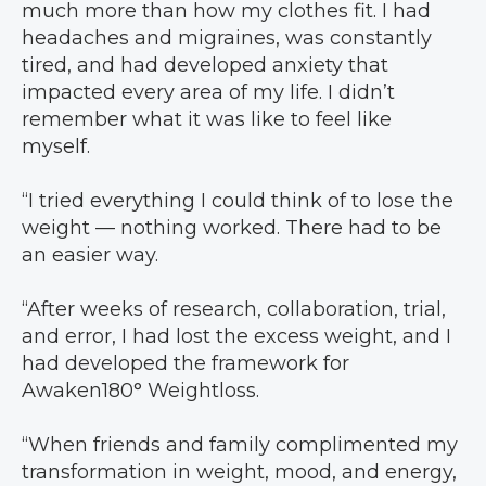
much more than how my clothes fit. I had
headaches and migraines, was constantly
tired, and had developed anxiety that
impacted every area of my life. I didn’t
remember what it was like to feel like
myself.
“I tried everything I could think of to lose the
weight — nothing worked. There had to be
an easier way.
“After weeks of research, collaboration, trial,
and error, I had lost the excess weight, and I
had developed the framework for
Awaken180° Weightloss.
“When friends and family complimented my
transformation in weight, mood, and energy,