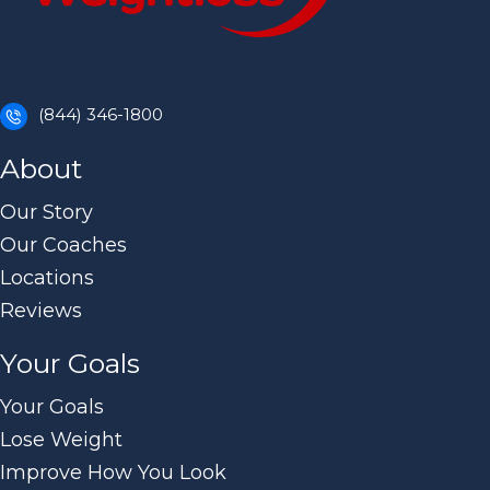
(844) 346-1800
About
Our Story
Our Coaches
Locations
Reviews
Your Goals
Your Goals
Lose Weight
Improve How You Look