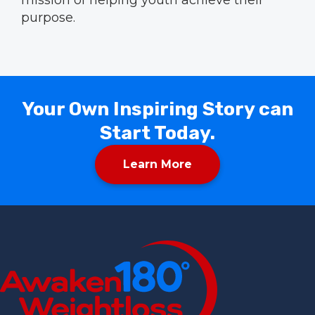
purpose.
Your Own Inspiring Story can
Start Today.
Learn More